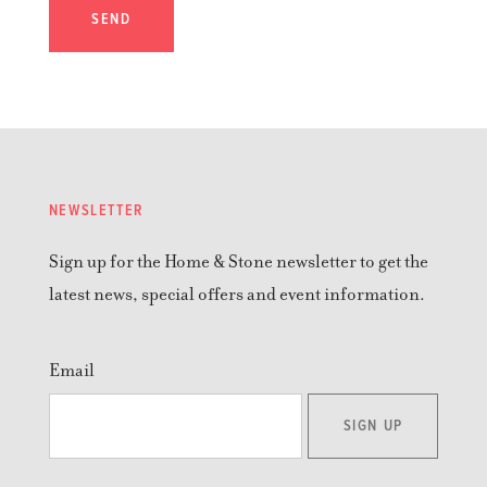
SEND
NEWSLETTER
Sign up for the Home & Stone newsletter to get the
latest news, special offers and event information.
Email
SIGN UP