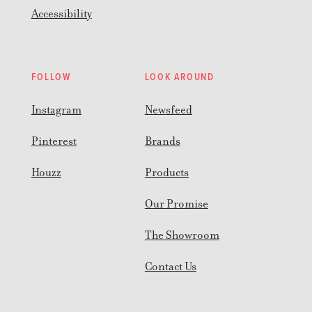
Accessibility
FOLLOW
LOOK AROUND
Instagram
Newsfeed
Pinterest
Brands
Houzz
Products
Our Promise
The Showroom
Contact Us