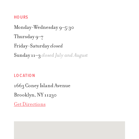
HOURS
Monday-Wednesday
9–5:30
Thursday
9–7
Friday-Saturday
closed
Sunday
11–3
closed July and August
LOCATION
1663 Coney Island Avenue
Brooklyn
,
NY
11230
Get Directions