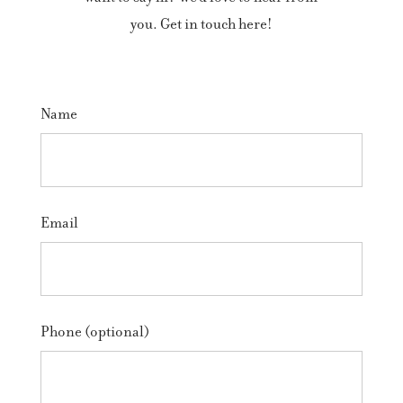
you. Get in touch here!
Name
Email
Phone (optional)