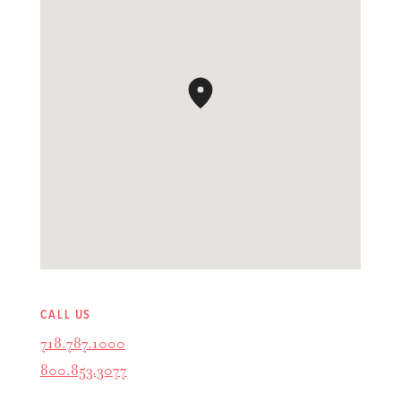
CALL US
718.787.1000
800.853.3077