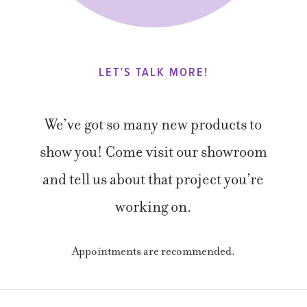
LET’S TALK MORE!
We’ve got so many new products to
show you! Come visit our showroom
and tell us about that project you’re
working on.
Appointments are recommended.