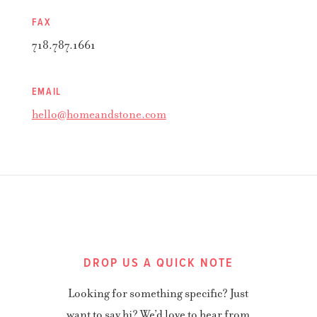
FAX
718.787.1661
EMAIL
hello@homeandstone.com
DROP US A QUICK NOTE
Looking for something specific? Just
want to say hi? We’d love to hear from