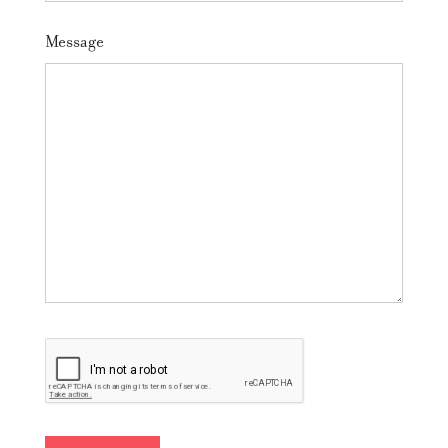
Message