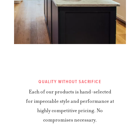
QUALITY WITHOUT SACRIFICE
Each of our products is hand-selected
for impeccable style and performance at
highly competitive pricing. No
compromises necessary.