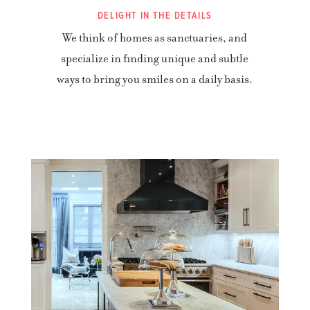
DELIGHT IN THE DETAILS
We think of homes as sanctuaries, and
specialize in finding unique and subtle
ways to bring you smiles on a daily basis.