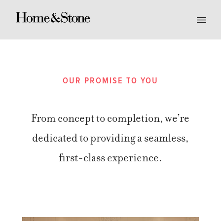
OUR PROMISE TO YOU
From concept to completion, we’re
dedicated to providing a seamless,
first-class experience.