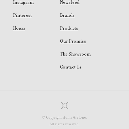
Instagram
Newsfeed
Pinterest
Brands
Houzz
Products
Our Promise
The Showroom
Contact Us
© Copyright Home & Stone.
All rights reserved.