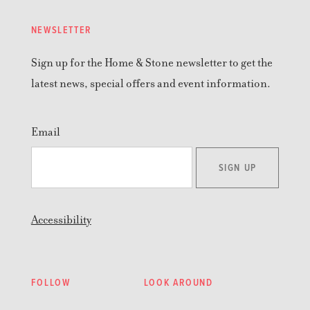
NEWSLETTER
Sign up for the Home & Stone newsletter to get the
latest news, special offers and event information.
Email
SIGN UP
Accessibility
FOLLOW
LOOK AROUND