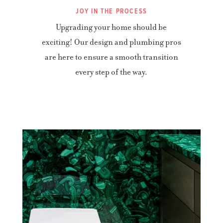
JOY IN THE PROCESS
Upgrading your home should be
exciting! Our design and plumbing pros
are here to ensure a smooth transition
every step of the way.