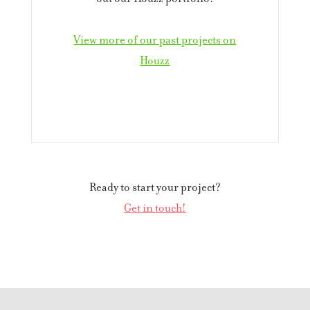
View more of our past projects on
Houzz
Ready to start your project?
Get in touch!