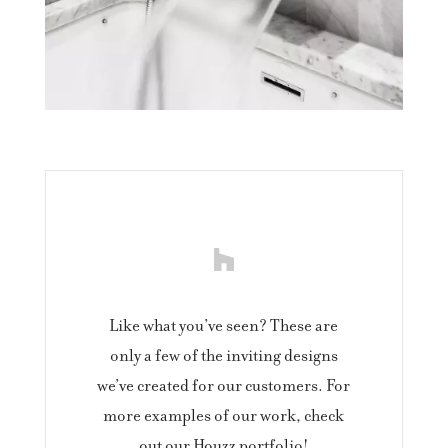
Like what you’ve seen? These are
only a few of the inviting designs
we’ve created for our customers. For
more examples of our work, check
out our Houzz portfolio!